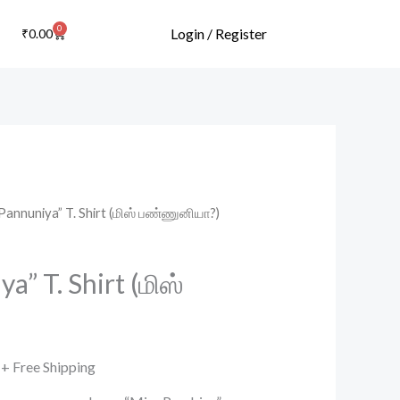
0
Cart
Login / Register
₹
0.00
Pannuniya” T. Shirt (மிஸ் பண்ணுனியா?)
Current
price
a” T. Shirt (மிஸ்
is:
.
₹499.00.
+ Free Shipping