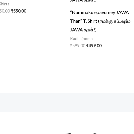
Shirts
50.00
₹
550.00
“Nammaku epavumey JAWA
Than” T. Shirt (நமக்கு எப்பவுமே
JAWA தான்!)
Kadhaipoma
₹
599.00
₹
499.00