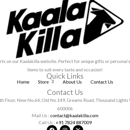
irts on our Kaalakilla website. Perfect for unique gifts or personal 
items to suit every taste and occasion!
Quick Links
Home
Store
About Us
Contact Us
Contact Us
h Floor, New No.64, Old No.149, Greams Road, Thousand Lights 
600006
Mail Us :
contact@kaalakilla.com
Call Us :
+91 7824 887009
F
I
X