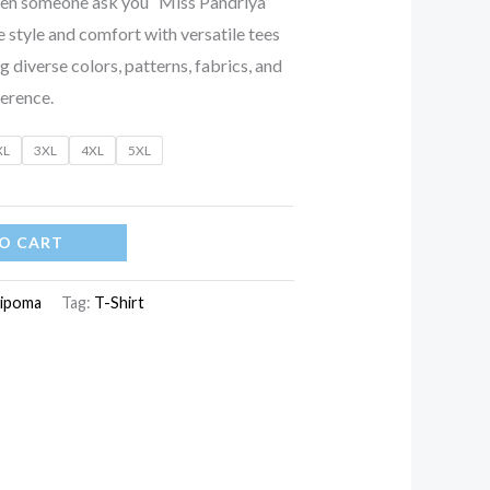
when someone ask you “Miss Pandriya”
 style and comfort with versatile tees
ng diverse colors, patterns, fabrics, and
ference.
XL
3XL
4XL
5XL
O CART
ipoma
Tag:
T-Shirt