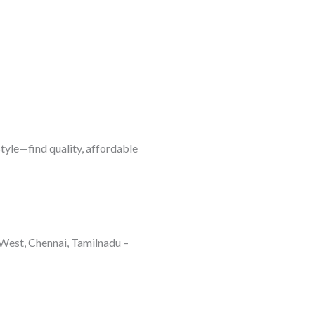
style—find quality, affordable
West, Chennai, Tamilnadu –