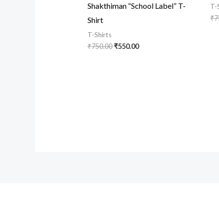
Shakthiman “School Label” T-
T-
₹
7
Shirt
T-Shirts
₹
750.00
₹
550.00