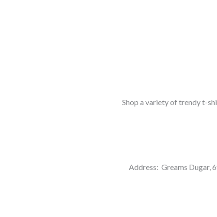
Shop a variety of trendy t-sh
Address: Greams Dugar, 6t