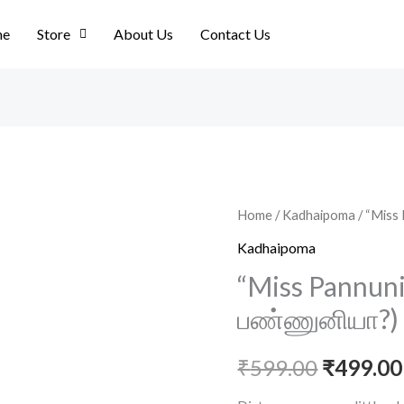
me
Store
About Us
Contact Us
"Miss
Home
/
Kadhaipoma
/ “Miss 
Original
Pannuniya"
Kadhaipoma
price
T.
“Miss Pannuniy
Shirt
was:
பண்ணுனியா?)
(மிஸ்
₹599.00
பண்ணுனியா?)
₹
599.00
₹
499.00
quantity