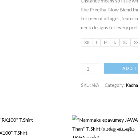
Distance means so little 
like Preetha. Now Blend the
for men of all ages, featuri
neck designs for every pre
XS
S
M
L
XL
X
ADD T
SKU:
N/A
Category:
Kadha
Original
Current
Original
Current
price
price
price
price
was:
is:
was:
is:
X100” T.Shirt
₹750.00.
₹550.00.
₹599.00.
₹499.00.