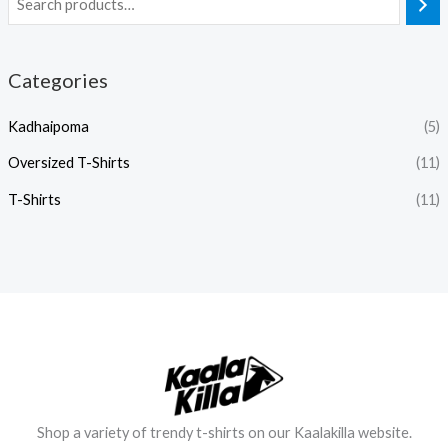
Categories
Kadhaipoma
(5)
Oversized T-Shirts
(11)
T-Shirts
(11)
Shop a variety of trendy t-shirts on our Kaalakilla website.