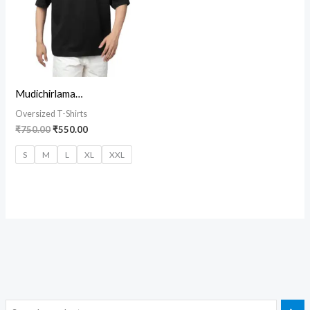
Mudichirlama…
Oversized T-Shirts
₹
750.00
₹
550.00
S
M
L
XL
XXL