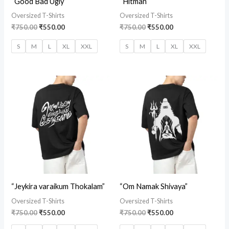
“Good Bad Ugly”
“Hitman”
Oversized T-Shirts
Oversized T-Shirts
₹
750.00
₹
550.00
₹
750.00
₹
550.00
S
M
L
XL
XXL
S
M
L
XL
XXL
Original
Current
Original
Current
price
price
price
price
was:
is:
was:
is:
₹750.00.
₹550.00.
₹750.00.
₹550.00.
“Jeykira varaikum Thokalam”
“Om Namak Shivaya”
Oversized T-Shirts
Oversized T-Shirts
₹
750.00
₹
550.00
₹
750.00
₹
550.00